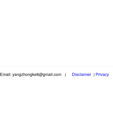
Email: yangzhongke8@gmail.com
|
Disclaimer
|
Privacy