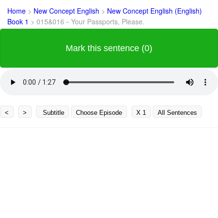
Home
>
New Concept English
>
New Concept English (English)
Book 1
>
015&016－Your Passports, Please.
Mark this sentence (0)
<
>
Subtitle
Choose Episode
X 1
All Sentences