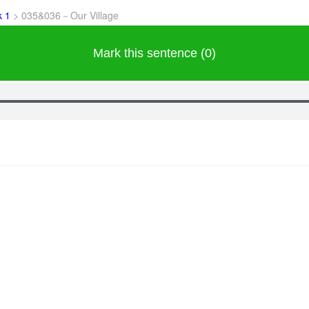
k 1
>
035&036－Our Village
Mark this sentence (0)