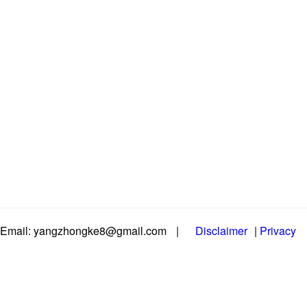
Email: yangzhongke8@gmail.com
|
Disclaimer
|
Privacy