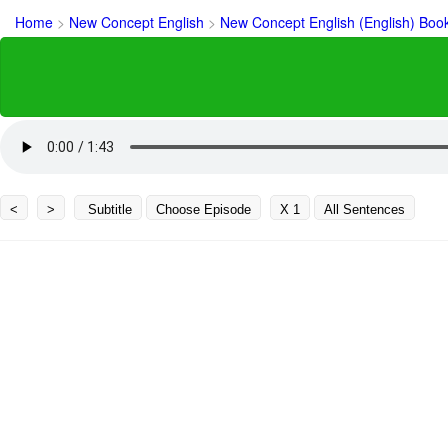
Home
>
New Concept English
>
New Concept English (English) Boo
<
>
Subtitle
Choose Episode
X 1
All Sentences