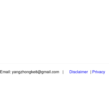
Email: yangzhongke8@gmail.com
|
Disclaimer
|
Privacy