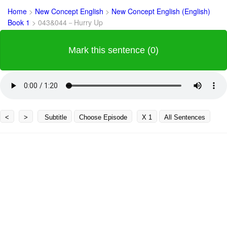
Home
>
New Concept English
>
New Concept English (English)
Book 1
>
043&044－Hurry Up
Mark this sentence (0)
<
>
Subtitle
Choose Episode
X 1
All Sentences