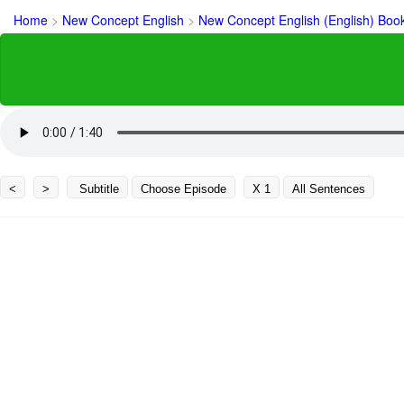
Home
>
New Concept English
>
New Concept English (English) Boo
<
>
Subtitle
Choose Episode
X 1
All Sentences