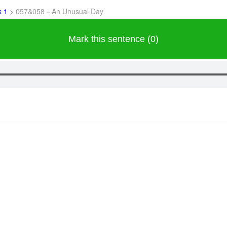
k 1
>
057&058－An Unusual Day
Mark this sentence (0)