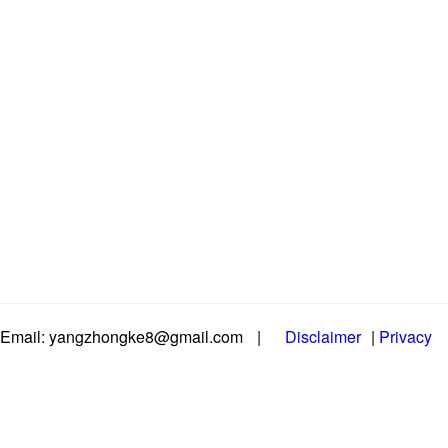
Email: yangzhongke8@gmail.com
|
Disclaimer
|
Privacy