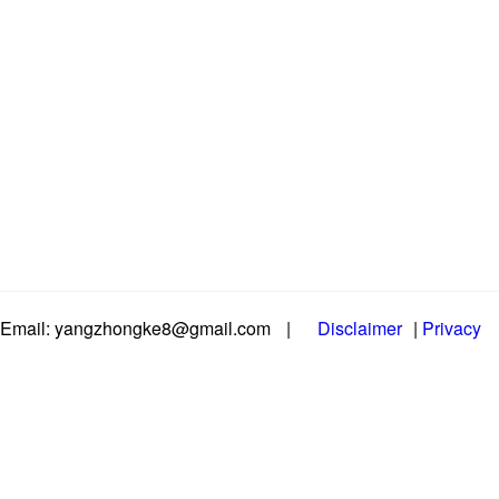
Email: yangzhongke8@gmail.com
|
Disclaimer
|
Privacy