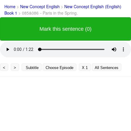
Home
>
New Concept English
>
New Concept English (English)
Book 1
>
085&086－Paris in the Spring.
Mark this sentence (0)
<
>
Subtitle
Choose Episode
X 1
All Sentences