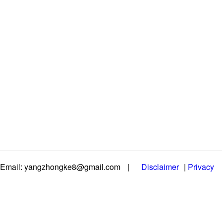
Email: yangzhongke8@gmail.com
|
Disclaimer
|
Privacy