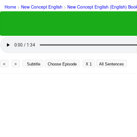
Home
>
New Concept English
>
New Concept English (English) Boo
<
>
Subtitle
Choose Episode
X 1
All Sentences