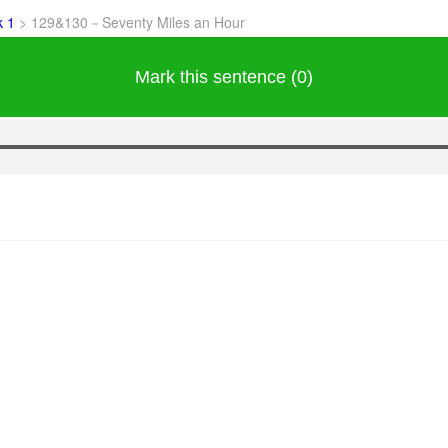
k 1
>
129&130－Seventy Miles an Hour
Mark this sentence (0)