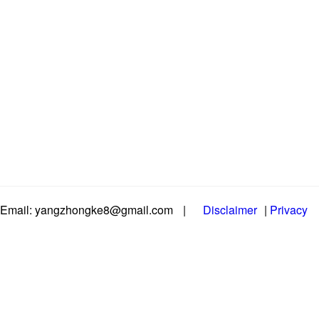
Email: yangzhongke8@gmail.com
|
Disclaimer
|
Privacy