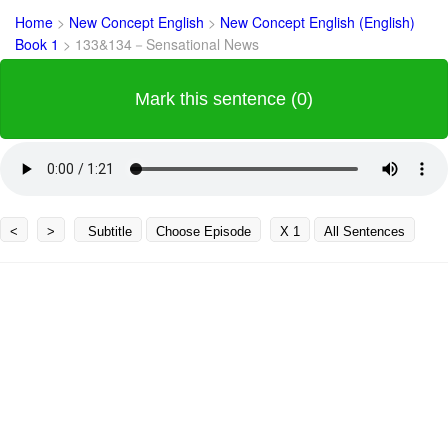
Home
>
New Concept English
>
New Concept English (English)
Book 1
>
133&134－Sensational News
Mark this sentence (0)
<
>
Subtitle
Choose Episode
X 1
All Sentences