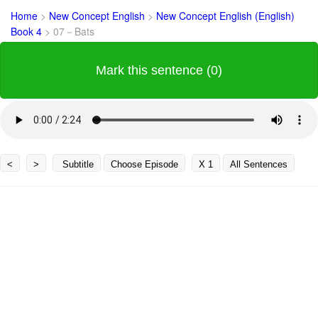
Home
>
New Concept English
>
New Concept English (English)
Book 4
>
07－Bats
Mark this sentence (0)
<
>
Subtitle
Choose Episode
X 1
All Sentences