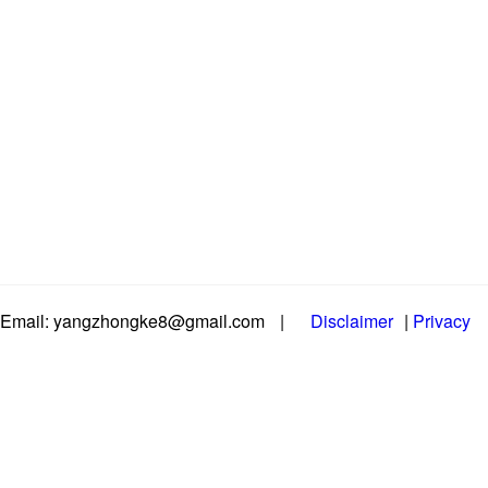
Email: yangzhongke8@gmail.com
|
Disclaimer
|
Privacy