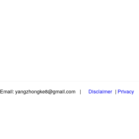
Email: yangzhongke8@gmail.com
|
Disclaimer
|
Privacy