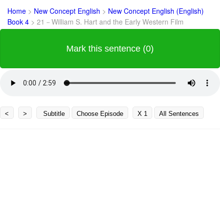
Home
>
New Concept English
>
New Concept English (English)
Book 4
>
21－William S. Hart and the Early Western Film
Mark this sentence (0)
<
>
Subtitle
Choose Episode
X 1
All Sentences