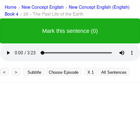
Home
>
New Concept English
>
New Concept English (English)
Book 4
>
26－The Past Life of the Earth
Mark this sentence (0)
<
>
Subtitle
Choose Episode
X 1
All Sentences