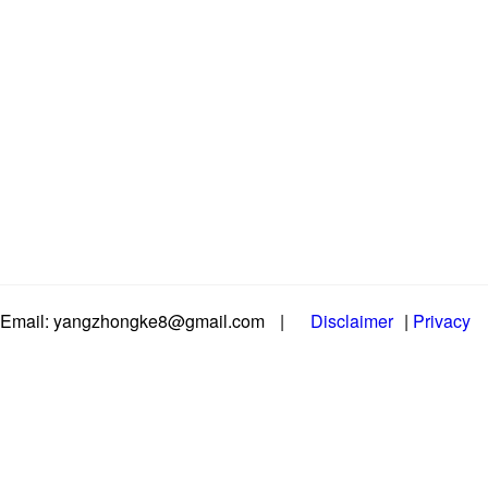
Email: yangzhongke8@gmail.com
|
Disclaimer
|
Privacy