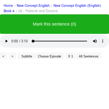
Home
>
New Concept English
>
New Concept English (English)
Book 4
>
28－Patients and Doctors
Mark this sentence (0)
<
>
Subtitle
Choose Episode
X 1
All Sentences