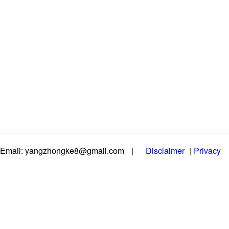
Email: yangzhongke8@gmail.com
|
Disclaimer
|
Privacy