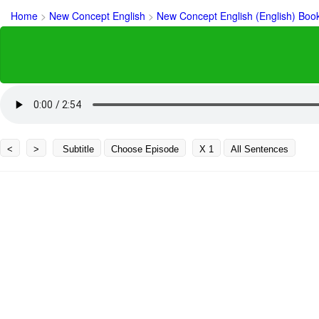
Home
>
New Concept English
>
New Concept English (English) Boo
<
>
Subtitle
Choose Episode
X 1
All Sentences