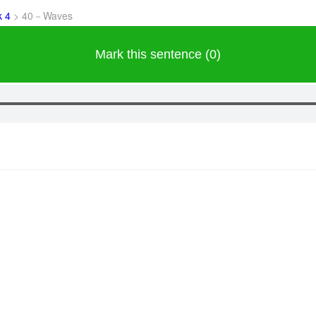
k 4
>
40－Waves
Mark this sentence (0)