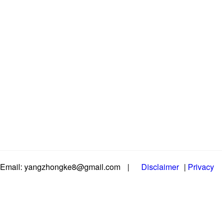
Email: yangzhongke8@gmail.com
|
Disclaimer
|
Privacy