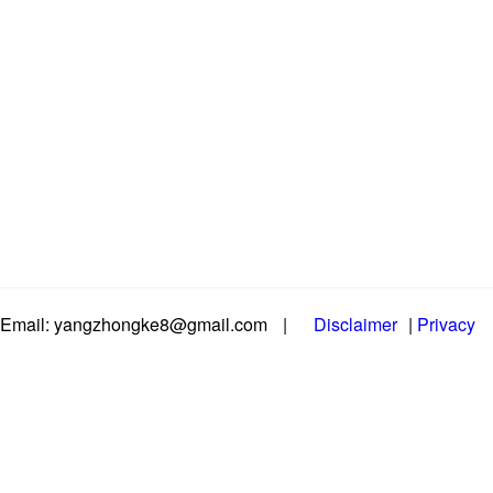
Email: yangzhongke8@gmail.com
|
Disclaimer
|
Privacy