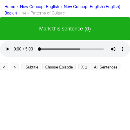
Home
>
New Concept English
>
New Concept English (English)
Book 4
>
44－Patterns of Culture
Mark this sentence (0)
<
>
Subtitle
Choose Episode
X 1
All Sentences