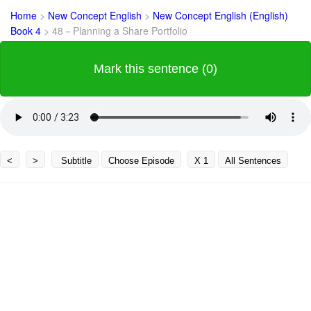
Home
>
New Concept English
>
New Concept English (English)
Book 4
>
48－Planning a Share Portfolio
Mark this sentence (0)
<
>
Subtitle
Choose Episode
X 1
All Sentences