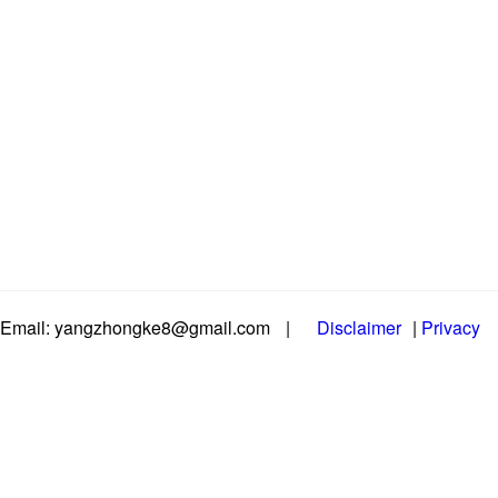
Email: yangzhongke8@gmail.com
|
Disclaimer
|
Privacy