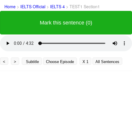
Home
>
IELTS Official
>
IELTS 4
>
TEST1 Section1
Mark this sentence (0)
<
>
Subtitle
Choose Episode
X 1
All Sentences