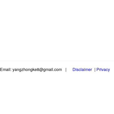
Email: yangzhongke8@gmail.com
|
Disclaimer
|
Privacy