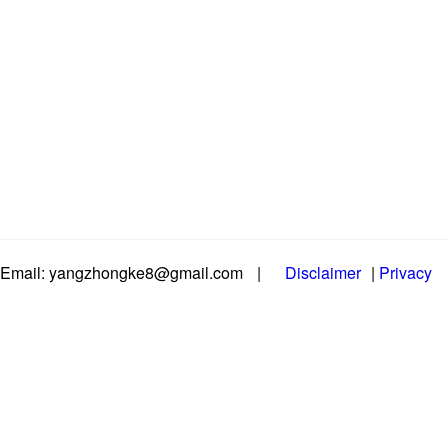
Email: yangzhongke8@gmail.com
|
Disclaimer
|
Privacy