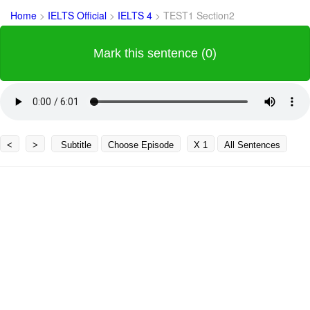
Home
>
IELTS Official
>
IELTS 4
>
TEST1 Section2
Mark this sentence (0)
<
>
Subtitle
Choose Episode
X 1
All Sentences