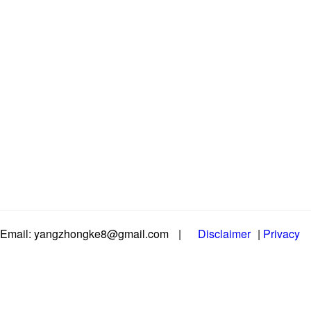
Email: yangzhongke8@gmail.com
|
Disclaimer
|
Privacy