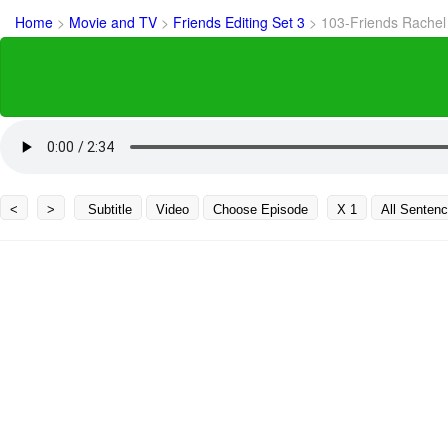
Home
>
Movie and TV
>
Friends Editing Set 3
>
103-Friends Rachel
<
>
Subtitle
Video
Choose Episode
X 1
All Senten