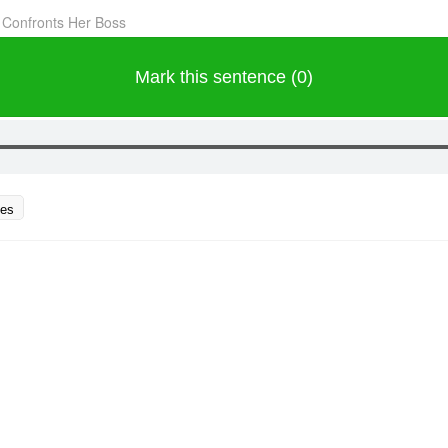
 Confronts Her Boss
Mark this sentence (0)
ces