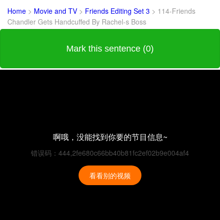
Home
>
Movie and TV
>
Friends Editing Set 3
>
114-Friends
Chandler Gets Handcuffed By Rachel-s Boss
Mark this sentence (0)
啊哦，没能找到你要的节目信息~
错误码：444,2fe680c66bb40b81fc2ef02b9e004af4
看看别的视频