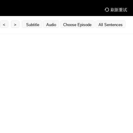
刷新重试
<
>
Subtitle
Audio
Choose Episode
All Sentences