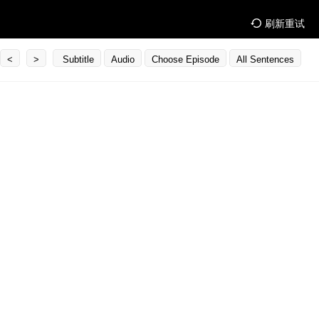
刷新重试
<
>
Subtitle
Audio
Choose Episode
All Sentences