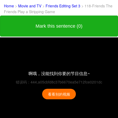
Home
>
Movie and TV
>
Friends Editing Set 3
>
118-Friends The
Friends Play a Stripping Game
Mark this sentence (0)
啊哦，没能找到你要的节目信息~
错误码：444,a05cbfd8c37b6670ea5e712fce0201dc
看看别的视频