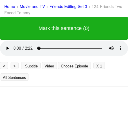
Home
>
Movie and TV
>
Friends Editing Set 3
>
124-Friends Two
Faced Tommy
Mark this sentence (0)
<
>
Subtitle
Video
Choose Episode
X 1
All Sentences