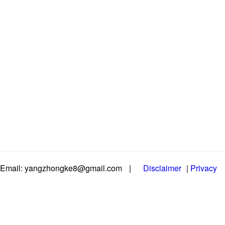
Email: yangzhongke8@gmail.com
|
Disclaimer
|
Privacy