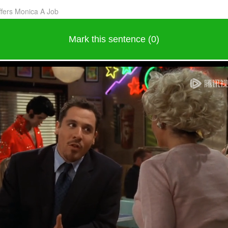
ffers Monica A Job
Mark this sentence (0)