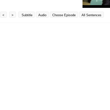
<
>
Subtitle
Audio
Choose Episode
All Sentences