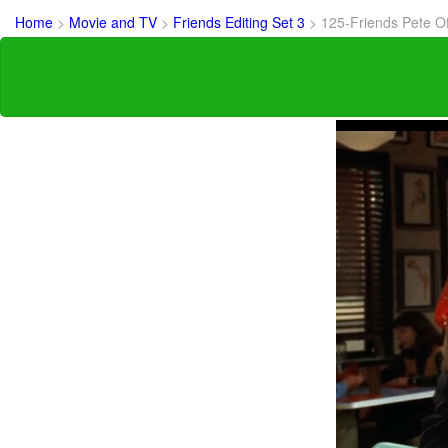
Home
>
Movie and TV
>
Friends Editing Set 3
>
125-Friends Pete O