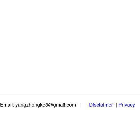
Email: yangzhongke8@gmail.com
|
Disclaimer
|
Privacy