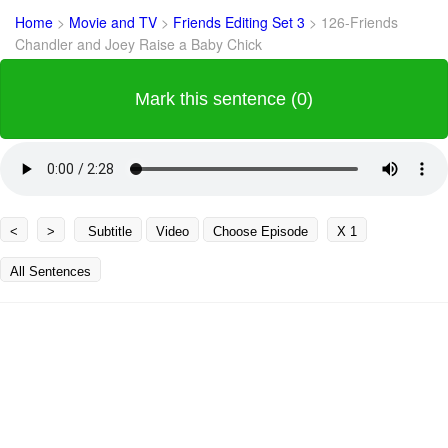
Home
>
Movie and TV
>
Friends Editing Set 3
>
126-Friends
Chandler and Joey Raise a Baby Chick
Mark this sentence (0)
<
>
Subtitle
Video
Choose Episode
X 1
All Sentences