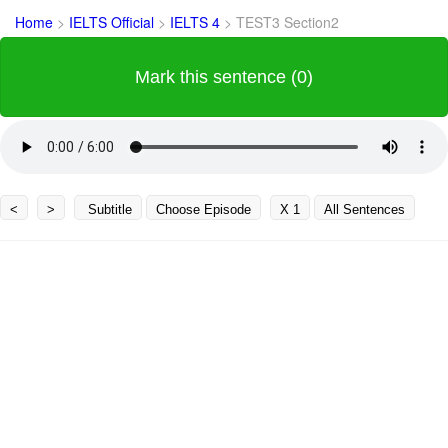
Home
>
IELTS Official
>
IELTS 4
>
TEST3 Section2
Mark this sentence (0)
<
>
Subtitle
Choose Episode
X 1
All Sentences