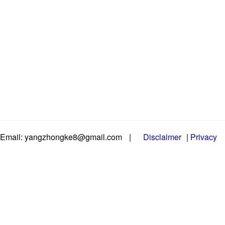
Email: yangzhongke8@gmail.com
|
Disclaimer
|
Privacy