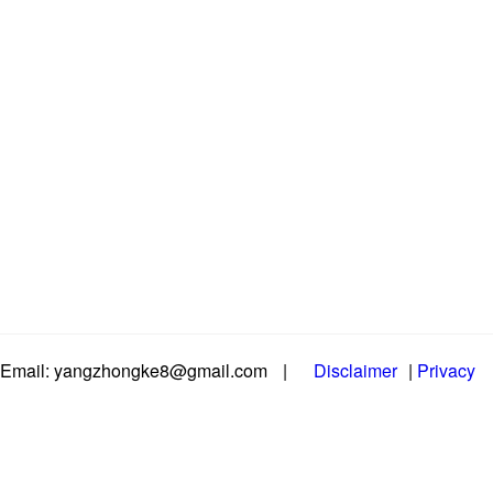
Email: yangzhongke8@gmail.com
|
Disclaimer
|
Privacy