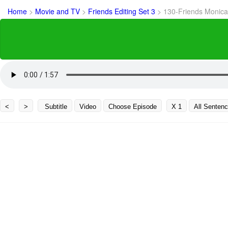
Home
>
Movie and TV
>
Friends Editing Set 3
>
130-Friends Monica I
<
>
Subtitle
Video
Choose Episode
X 1
All Senten