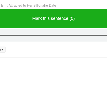
sn-t Attracted to Her Billionaire Date
Mark this sentence (0)
ces