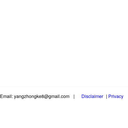
Email: yangzhongke8@gmail.com
|
Disclaimer
|
Privacy