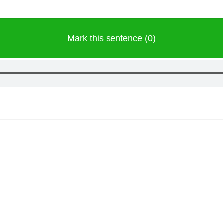
Mark this sentence (0)