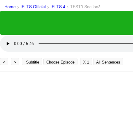
Home
>
IELTS Official
>
IELTS 4
>
TEST3 Section3
<
>
Subtitle
Choose Episode
X 1
All Sentences