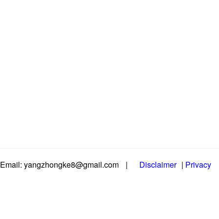
Email: yangzhongke8@gmail.com
|
Disclaimer
|
Privacy