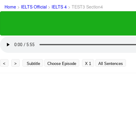
Home
>
IELTS Official
>
IELTS 4
>
TEST3 Section4
<
>
Subtitle
Choose Episode
X 1
All Sentences