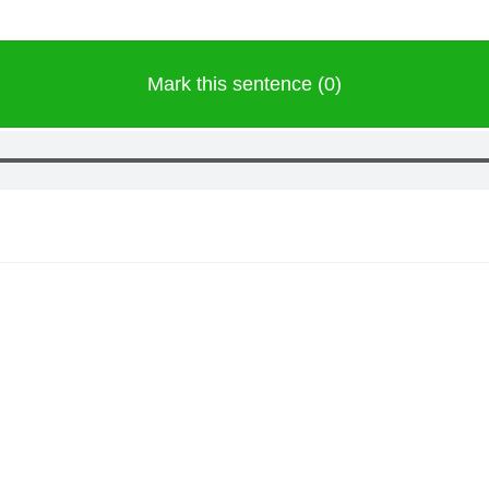
Mark this sentence (0)