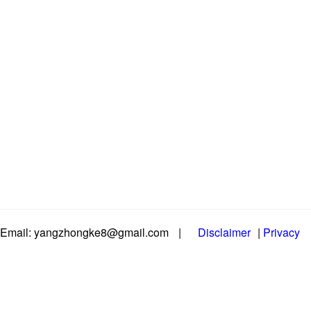
Email: yangzhongke8@gmail.com
|
Disclaimer
|
Privacy