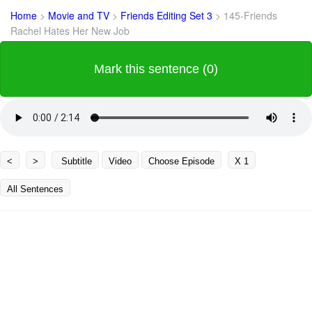
Home
>
Movie and TV
>
Friends Editing Set 3
>
145-Friends
Rachel Hates Her New Job
Mark this sentence (0)
<
>
Subtitle
Video
Choose Episode
X 1
All Sentences