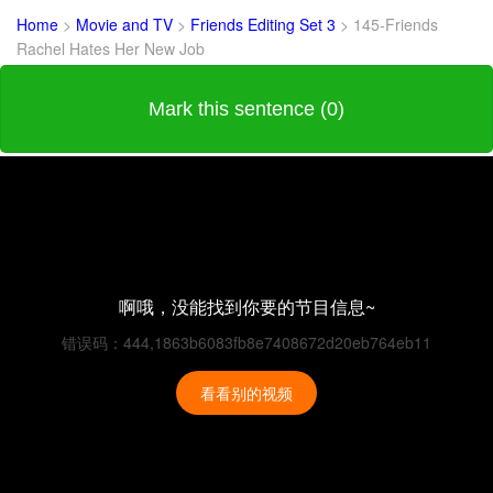
Home
>
Movie and TV
>
Friends Editing Set 3
>
145-Friends
Rachel Hates Her New Job
Mark this sentence (0)
啊哦，没能找到你要的节目信息~
错误码：444,1863b6083fb8e7408672d20eb764eb11
看看别的视频