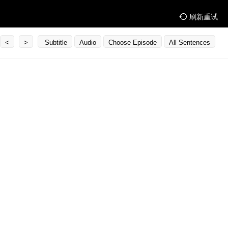
刷新重试
<
>
Subtitle
Audio
Choose Episode
All Sentences