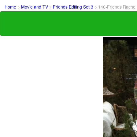
Home
>
Movie and TV
>
Friends Editing Set 3
>
146-Friends Rachel