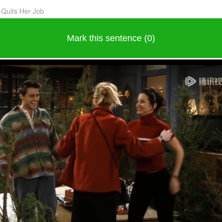
 Quits Her Job
Mark this sentence (0)