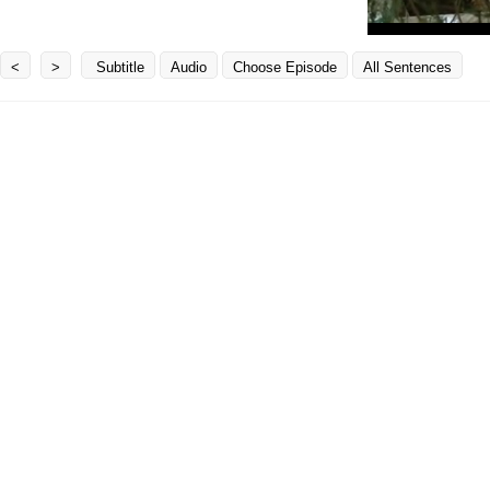
<
>
Subtitle
Audio
Choose Episode
All Sentences