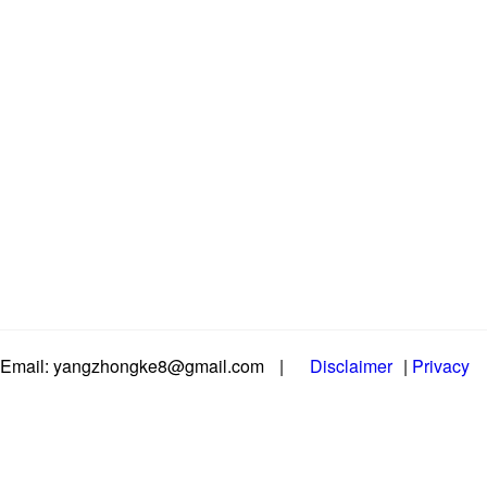
Email: yangzhongke8@gmail.com
|
Disclaimer
|
Privacy