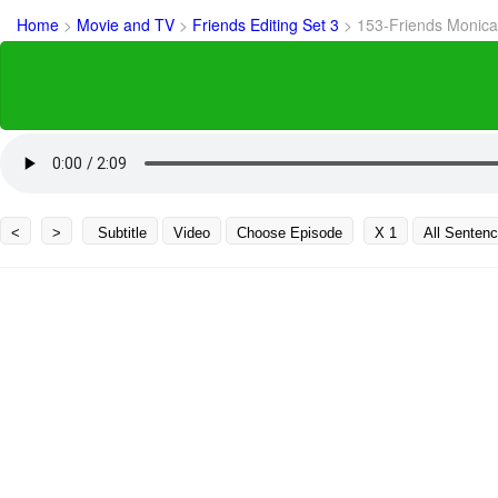
Home
>
Movie and TV
>
Friends Editing Set 3
>
153-Friends Monica
<
>
Subtitle
Video
Choose Episode
X 1
All Senten