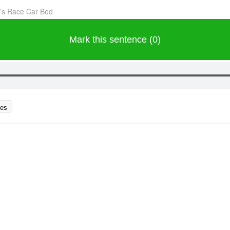
’s Race Car Bed
Mark this sentence (0)
ces