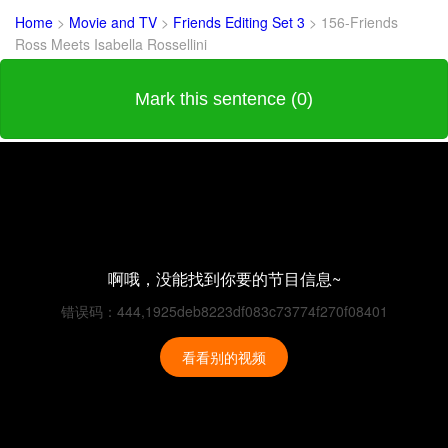
Home
>
Movie and TV
>
Friends Editing Set 3
>
156-Friends
Ross Meets Isabella Rossellini
Mark this sentence (0)
啊哦，没能找到你要的节目信息~
错误码：444,1925deb8223df083c73774f270f08401
看看别的视频