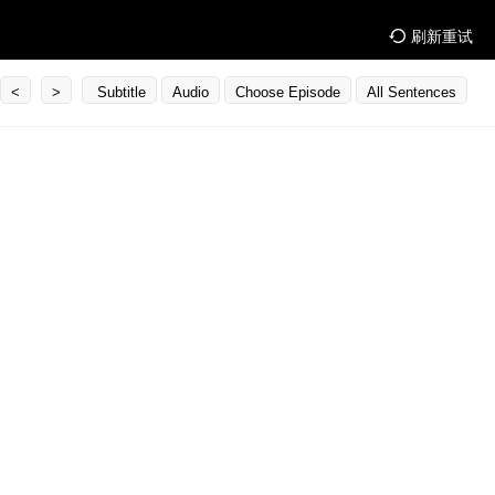
刷新重试
<
>
Subtitle
Audio
Choose Episode
All Sentences