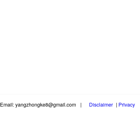
Email: yangzhongke8@gmail.com
|
Disclaimer
|
Privacy