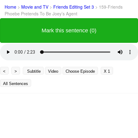
Home
>
Movie and TV
>
Friends Editing Set 3
>
159-Friends
Phoebe Pretends To Be Joey’s Agent
Mark this sentence (0)
<
>
Subtitle
Video
Choose Episode
X 1
All Sentences