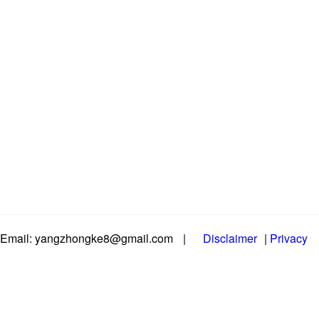
Email: yangzhongke8@gmail.com
|
Disclaimer
|
Privacy