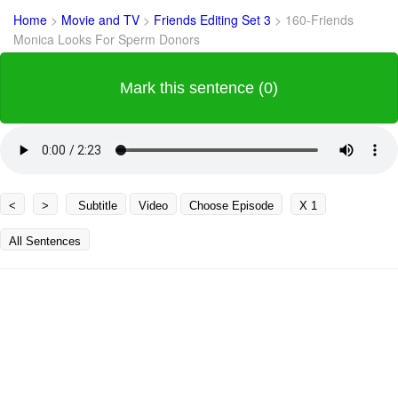
Home
>
Movie and TV
>
Friends Editing Set 3
>
160-Friends
Monica Looks For Sperm Donors
Mark this sentence (0)
<
>
Subtitle
Video
Choose Episode
X 1
All Sentences