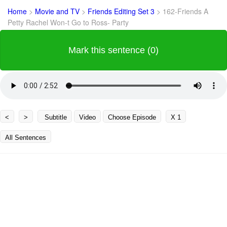
Home
>
Movie and TV
>
Friends Editing Set 3
>
162-Friends A
Petty Rachel Won-t Go to Ross- Party
Mark this sentence (0)
<
>
Subtitle
Video
Choose Episode
X 1
All Sentences