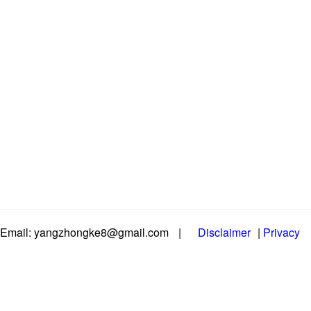
Email: yangzhongke8@gmail.com
|
Disclaimer
|
Privacy