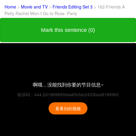
Home
>
Movie and TV
>
Friends Editing Set 3
>
162-Friends A
Petty Rachel Won-t Go to Ross- Party
Mark this sentence (0)
啊哦，没能找到你要的节目信息~
错误码：444,2d19698930aa83cfac2433bea8189963
看看别的视频