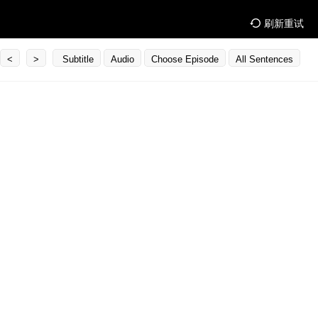
刷新重试
<
>
Subtitle
Audio
Choose Episode
All Sentences