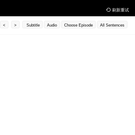
刷新重试
<
>
Subtitle
Audio
Choose Episode
All Sentences