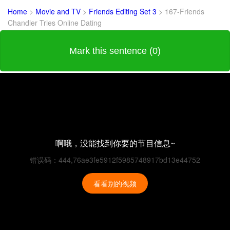
Home
>
Movie and TV
>
Friends Editing Set 3
>
167-Friends
Chandler Tries Online Dating
Mark this sentence (0)
啊哦，没能找到你要的节目信息~
错误码：444,76ae3fe5912f5985748917bd13e44752
看看别的视频