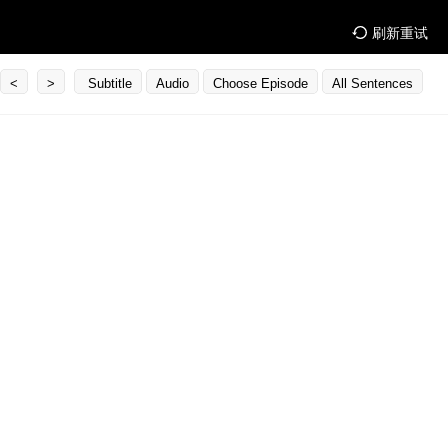
刷新重试
<
>
Subtitle
Audio
Choose Episode
All Sentences