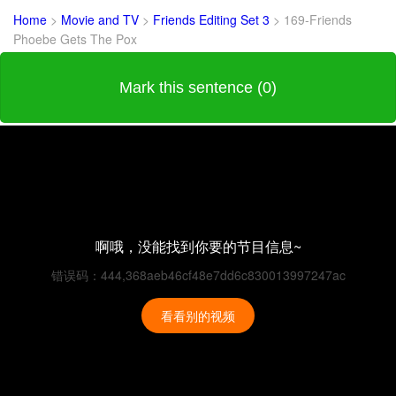
Home
>
Movie and TV
>
Friends Editing Set 3
>
169-Friends
Phoebe Gets The Pox
Mark this sentence (0)
啊哦，没能找到你要的节目信息~
错误码：444,368aeb46cf48e7dd6c830013997247ac
看看别的视频