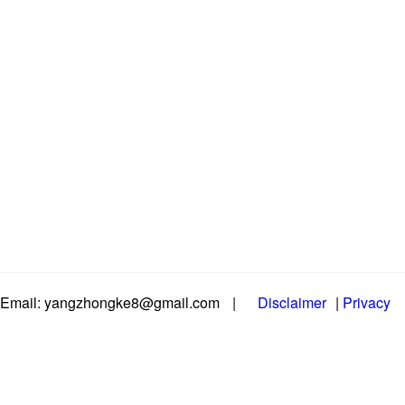
Email: yangzhongke8@gmail.com
|
Disclaimer
|
Privacy