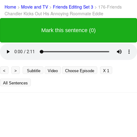
Home
>
Movie and TV
>
Friends Editing Set 3
>
176-Friends
Chandler Kicks Out His Annoying Roommate Eddie
Mark this sentence (0)
<
>
Subtitle
Video
Choose Episode
X 1
All Sentences