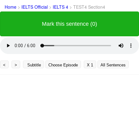
Home
>
IELTS Official
>
IELTS 4
>
TEST4 Section4
Mark this sentence (0)
<
>
Subtitle
Choose Episode
X 1
All Sentences