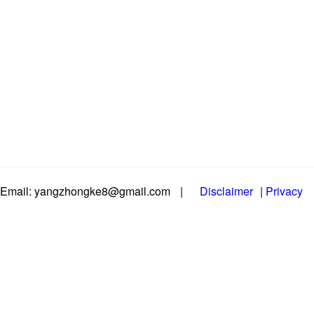
Email: yangzhongke8@gmail.com
|
Disclaimer
|
Privacy