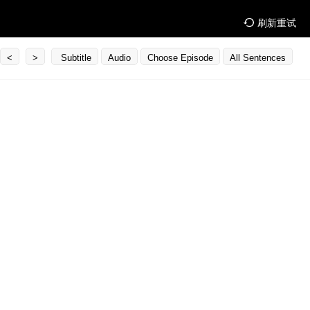
刷新重试
<
>
Subtitle
Audio
Choose Episode
All Sentences