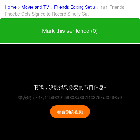
Home
>
Movie and TV
>
Friends Editing Set 3
>
181-Friends
Phoebe Gets Signed to Record Smelly Cat
Mark this sentence (0)
啊哦，没能找到你要的节目信息~
错误码：444,11b9629158808d897f433754df0496a9
看看别的视频