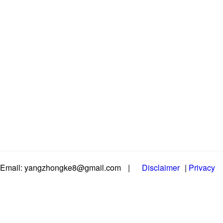
Email: yangzhongke8@gmail.com
|
Disclaimer
|
Privacy