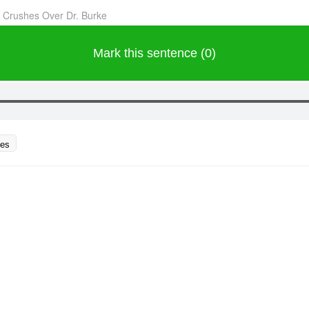
 Crushes Over Dr. Burke
Mark this sentence (0)
ces