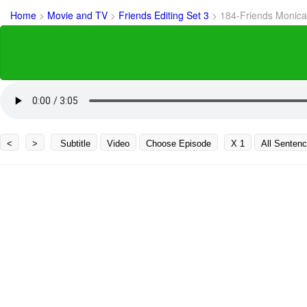
Home
>
Movie and TV
>
Friends Editing Set 3
>
184-Friends Monica
<
>
Subtitle
Video
Choose Episode
X 1
All Senten