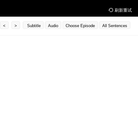
刷新重试
<
>
Subtitle
Audio
Choose Episode
All Sentences