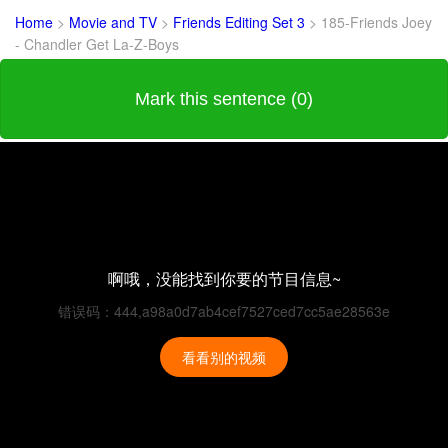
Home
>
Movie and TV
>
Friends Editing Set 3
>
185-Friends Joey
- Chandler Get La-Z-Boys
Mark this sentence (0)
啊哦，没能找到你要的节目信息~
错误码：444,a98a0d7ab4cef7527ced7cc5ae28563e
看看别的视频