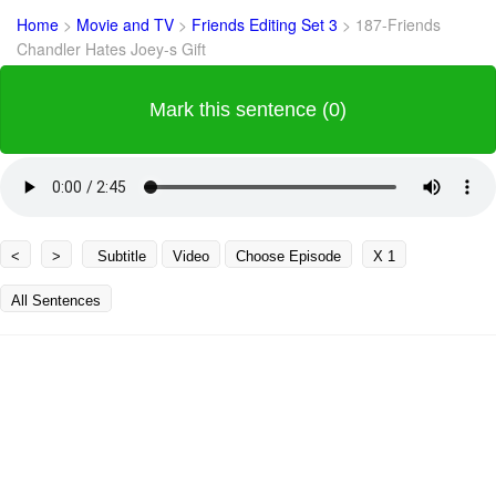
Home
>
Movie and TV
>
Friends Editing Set 3
>
187-Friends
Chandler Hates Joey-s Gift
Mark this sentence (0)
<
>
Subtitle
Video
Choose Episode
X 1
All Sentences