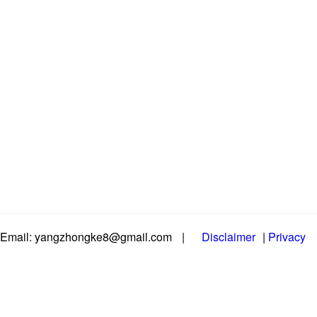
Email: yangzhongke8@gmail.com
|
Disclaimer
|
Privacy