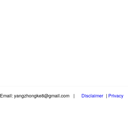
Email: yangzhongke8@gmail.com
|
Disclaimer
|
Privacy