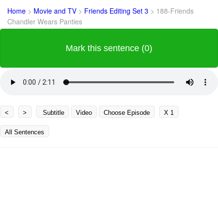
Home
>
Movie and TV
>
Friends Editing Set 3
>
188-Friends
Chandler Wears Panties
Mark this sentence (0)
<
>
Subtitle
Video
Choose Episode
X 1
All Sentences