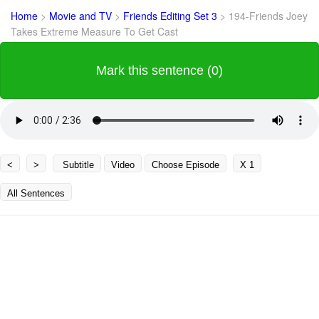
Home
>
Movie and TV
>
Friends Editing Set 3
>
194-Friends Joey
Takes Extreme Measure To Get Cast
Mark this sentence (0)
<
>
Subtitle
Video
Choose Episode
X 1
All Sentences