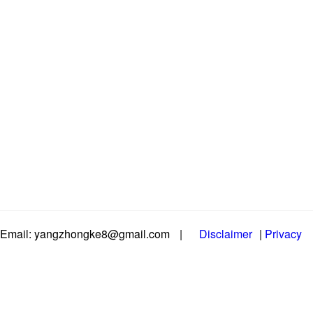
Email: yangzhongke8@gmail.com
|
Disclaimer
|
Privacy