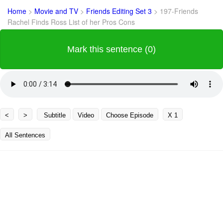
Home
>
Movie and TV
>
Friends Editing Set 3
>
197-Friends
Rachel Finds Ross List of her Pros Cons
Mark this sentence (0)
<
>
Subtitle
Video
Choose Episode
X 1
All Sentences