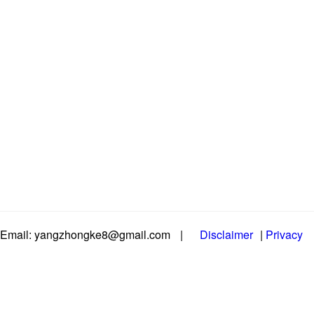
Email: yangzhongke8@gmail.com
|
Disclaimer
|
Privacy