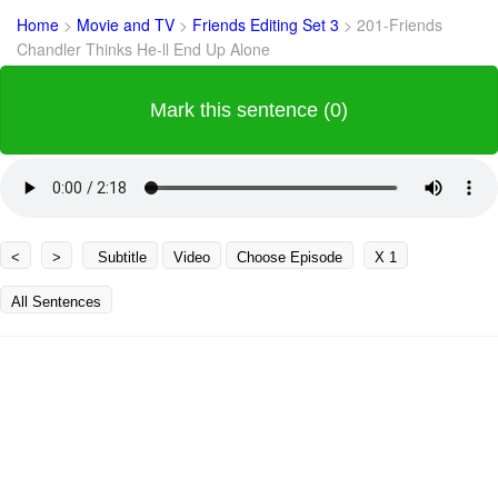
Home
>
Movie and TV
>
Friends Editing Set 3
>
201-Friends
Chandler Thinks He-ll End Up Alone
Mark this sentence (0)
<
>
Subtitle
Video
Choose Episode
X 1
All Sentences