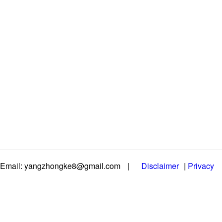
Email: yangzhongke8@gmail.com
|
Disclaimer
|
Privacy