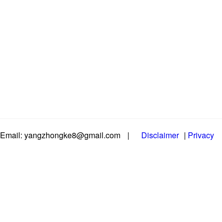
Email: yangzhongke8@gmail.com
|
Disclaimer
|
Privacy