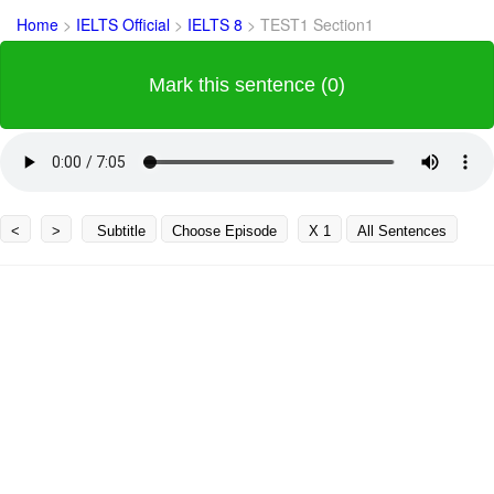
Home
>
IELTS Official
>
IELTS 8
>
TEST1 Section1
Mark this sentence (0)
<
>
Subtitle
Choose Episode
X 1
All Sentences