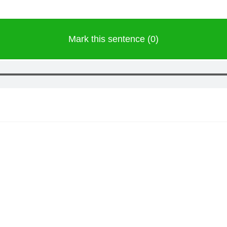
Mark this sentence (0)