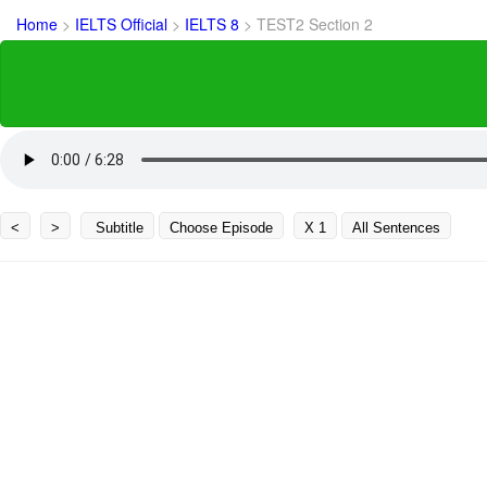
Home
>
IELTS Official
>
IELTS 8
>
TEST2 Section 2
<
>
Subtitle
Choose Episode
X 1
All Sentences