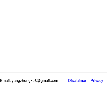
Email: yangzhongke8@gmail.com
|
Disclaimer
|
Privacy