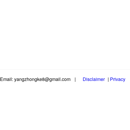
Email: yangzhongke8@gmail.com
|
Disclaimer
|
Privacy